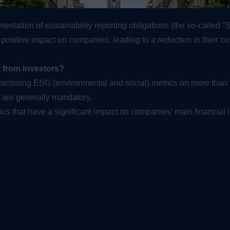
ntation of sustainability reporting obligations (the so-called 
sitive impact on companies, leading to a reduction in their cost o
t from investors?
disclosing ESG (environmental and social) metrics on more th
y are generally mandatory.
ics that have a significant impact on companies' main financial i