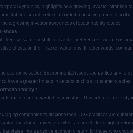
 temporal dynamics, highlights how growing investor attention t
onmental and social metrics recorded a positive premium on the
 also a growing investor awareness of sustainability issues.
ferences
, there was a clear shift in investor preferences toward sustain
tive effects on their market valuations. In other words, compan
he economic sector. Environmental issues are particularly relev
trics have a greater impact in sectors such as consumer staples, r
nformation today?
nformation are rewarded by investors. This behavior not only i
ouraging companies to disclose their ESG practices are substant
vantageous for all: investors, who can benefit from higher ret
 translates into a positive economic return for those who choose