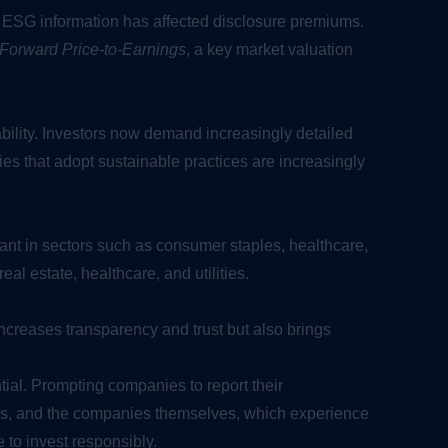
o ESG information has affected disclosure premiums.
Forward Price-to-Earnings
, a key market valuation
ability. Investors now demand increasingly detailed
ies that adopt sustainable practices are increasingly
ant in sectors such as consumer staples, healthcare,
eal estate, healthcare, and utilities.
ncreases transparency and trust but also brings
ial. Prompting companies to report their
urns, and the companies themselves, which experience
 to invest responsibly.