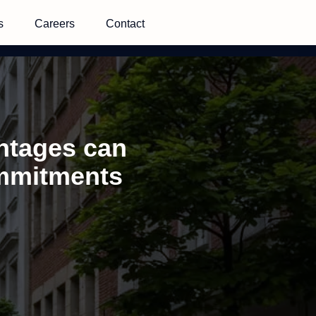
s
Careers
Contact
antages can
ommitments