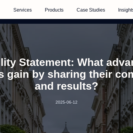
Services
Products
Case Studies
Insight
lity Statement: What adv
 gain by sharing their c
and results?
2025-06-12