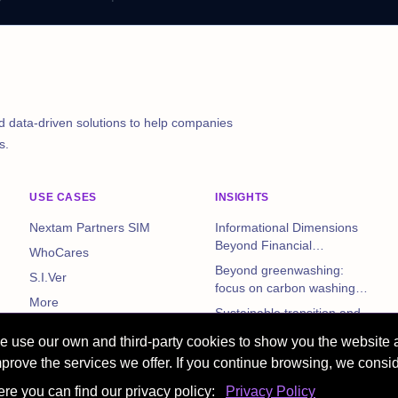
d data-driven solutions to help companies
s.
USE CASES
INSIGHTS
Nextam Partners SIM
Informational Dimensions
Beyond Financial
WhoCares
Statements: The Impact of
Beyond greenwashing:
S.I.Ver
Non-Financial Disclosures
focus on carbon washing
on Corporate Performance
More
and corporate risks
Sustainable transition and
reporting: EFRAG data on
 use our own and third-party cookies to show you the website 
Italian non-financial
More
prove the services we offer. If you continue browsing, we consid
companies
re you can find our privacy policy:
Privacy Policy