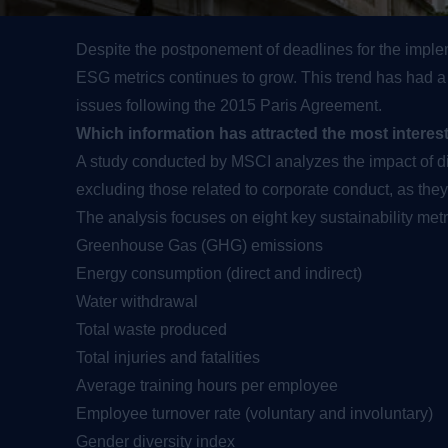
Despite the postponement of deadlines for the impleme
ESG metrics continues to grow. This trend has had a po
issues following the 2015 Paris Agreement.
Which information has attracted the most interes
A study conducted by MSCI analyzes the impact of 
excluding those related to corporate conduct, as the
The analysis focuses on eight key sustainability metr
Greenhouse Gas (GHG) emissions
Energy consumption (direct and indirect)
Water withdrawal
Total waste produced
Total injuries and fatalities
Average training hours per employee
Employee turnover rate (voluntary and involuntary)
Gender diversity index