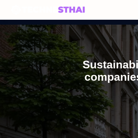
Sustainabi
companies