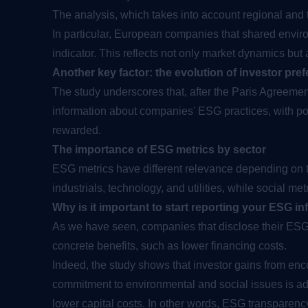
The analysis, which takes into account regional and
In particular, European companies that shared envir
indicator. This reflects not only market dynamics but
Another key factor: the evolution of investor pre
The study underscores that, after the Paris Agreement
information about companies' ESG practices, with posi
rewarded.
The importance of ESG metrics by sector
ESG metrics have different relevance depending on t
industrials, technology, and utilities, while social me
Why is it important to start reporting your ESG i
As we have seen, companies that disclose their ESG i
concrete benefits, such as lower financing costs.
Indeed, the study shows that investor gains from enc
commitment to environmental and social issues is ad
lower capital costs. In other words, ESG transparency