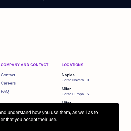
COMPANY AND CONTACT
LOCATIONS
Contact
Naples
Corso Novara 10
Careers
Milan
FAQ
Corso Europa 15
Milan
Via Cordusio 4
and understand how you use them, as well as to
er that you accept their use.