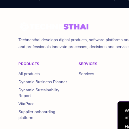
Technesthai develops digital products, software platforms an
and professionals innovate processes, decisions and service
PRODUCTS
SERVICES
All products
Services
Dynamic Business Planner
Dynamic Sustainability
Report
VitaPace
We
Supplier onboarding
im
platform
He