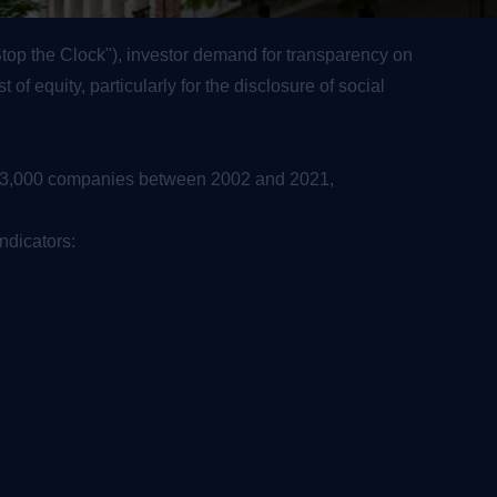
"Stop the Clock"), investor demand for transparency on
f equity, particularly for the disclosure of social
an 3,000 companies between 2002 and 2021,
ndicators: