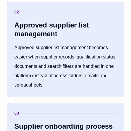
02
Approved supplier list
management
Approved supplier list management becomes
easier when supplier records, qualification status,
documents and search filters are handled in one
platform instead of across folders, emails and
spreadsheets.
03
Supplier onboarding process