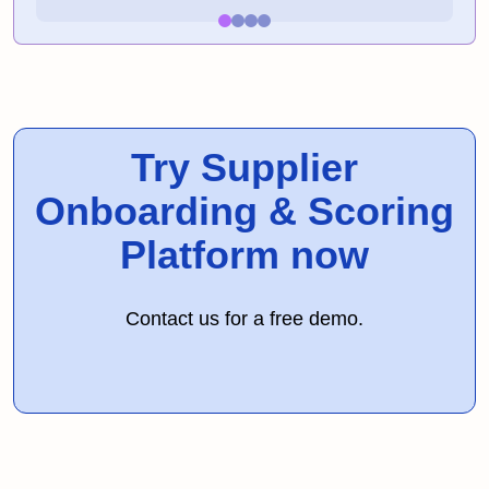
Try Supplier
Onboarding & Scoring
Platform now
Contact us for a free demo.