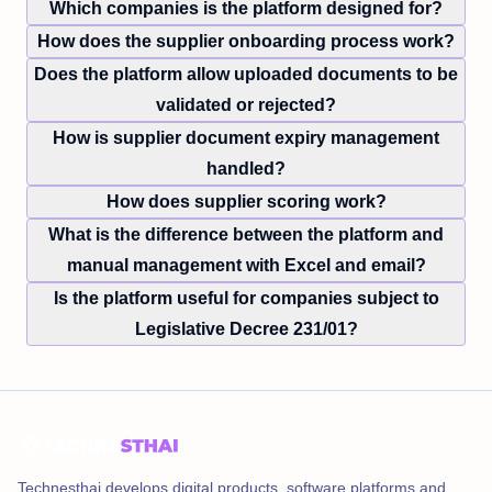
Which companies is the platform designed for?
How does the supplier onboarding process work?
Does the platform allow uploaded documents to be
validated or rejected?
How is supplier document expiry management
handled?
How does supplier scoring work?
What is the difference between the platform and
manual management with Excel and email?
Is the platform useful for companies subject to
Legislative Decree 231/01?
Technesthai develops digital products, software platforms and