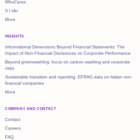
WhoCares
S.I.Ver
More
INSIGHTS
Informational Dimensions Beyond Financial Statements: The
Impact of Non-Financial Disclosures on Corporate Performance
Beyond greenwashing: focus on carbon washing and corporate
risks
Sustainable transition and reporting: EFRAG data on Italian non-
financial companies
More
COMPANY AND CONTACT
Contact
Careers
FAQ