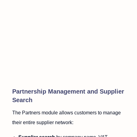
Partnership Management and Supplier
Search
The Partners module allows customers to manage
their entire supplier network: