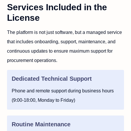
Services Included in the
License
The platform is not just software, but a managed service
that includes onboarding, support, maintenance, and
continuous updates to ensure maximum support for
procurement operations.
Dedicated Technical Support
Phone and remote support during business hours
(9:00-18:00, Monday to Friday)
Routine Maintenance