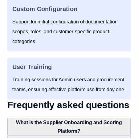
Custom Configuration
Support for initial configuration of documentation
scopes, roles, and customer-specific product
categories
User Training
Training sessions for Admin users and procurement
teams, ensuring effective platform use from day one
Frequently asked questions
What is the Supplier Onboarding and Scoring
Platform?