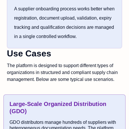
A supplier onboarding process works better when
registration, document upload, validation, expiry
tracking and qualification decisions are managed
in a single controlled workflow.
Use Cases
The platform is designed to support different types of
organizations in structured and compliant supply chain
management. Below are some typical use scenarios.
Large-Scale Organized Distribution
(GDO)
GDO distributors manage hundreds of suppliers with
heterogeneous documentation needs. The platform