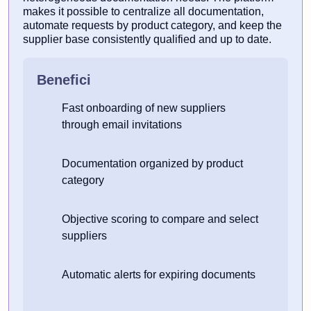
makes it possible to centralize all documentation,
automate requests by product category, and keep the
supplier base consistently qualified and up to date.
Benefici
Fast onboarding of new suppliers
through email invitations
Documentation organized by product
category
Objective scoring to compare and select
suppliers
Automatic alerts for expiring documents