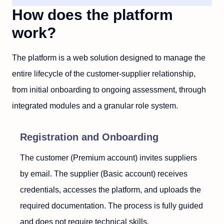
How does the platform
work?
The platform is a web solution designed to manage the
entire lifecycle of the customer-supplier relationship,
from initial onboarding to ongoing assessment, through
integrated modules and a granular role system.
Registration and Onboarding
The customer (Premium account) invites suppliers
by email. The supplier (Basic account) receives
credentials, accesses the platform, and uploads the
required documentation. The process is fully guided
and does not require technical skills.