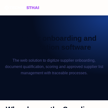
Supplier onboarding and
qualification software
The web solution to digitize supplier onboarding,
document qualification, scoring and approved supplier list
management with traceable processes.