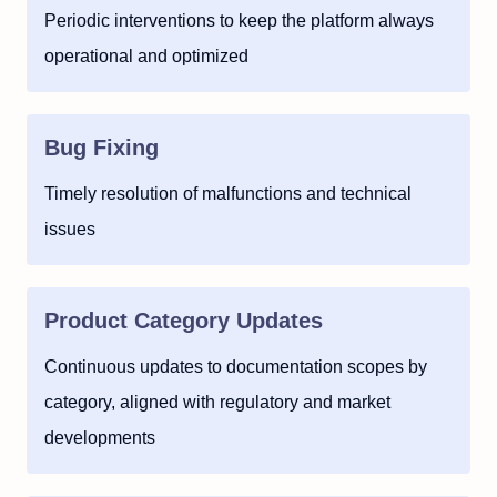
Periodic interventions to keep the platform always
operational and optimized
Bug Fixing
Timely resolution of malfunctions and technical
issues
Product Category Updates
Continuous updates to documentation scopes by
category, aligned with regulatory and market
developments