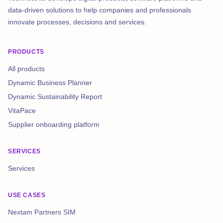
data-driven solutions to help companies and professionals
innovate processes, decisions and services.
PRODUCTS
All products
Dynamic Business Planner
Dynamic Sustainability Report
VitaPace
Supplier onboarding platform
SERVICES
Services
USE CASES
Nextam Partners SIM