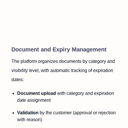
Document and Expiry Management
The platform organizes documents by category and
visibility level, with automatic tracking of expiration
dates:
Document upload
with category and expiration
date assignment
Validation
by the customer (approval or rejection
with reason)