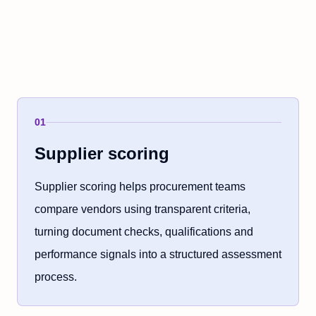
01
Supplier scoring
Supplier scoring helps procurement teams
compare vendors using transparent criteria,
turning document checks, qualifications and
performance signals into a structured assessment
process.