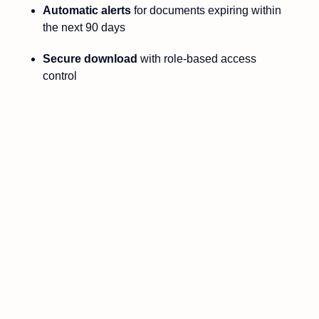
Automatic alerts
for documents expiring within
the next 90 days
Secure download
with role-based access
control