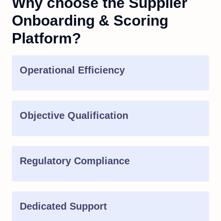
Why choose the Supplier
Onboarding & Scoring
Platform?
Operational Efficiency
Objective Qualification
Regulatory Compliance
Dedicated Support