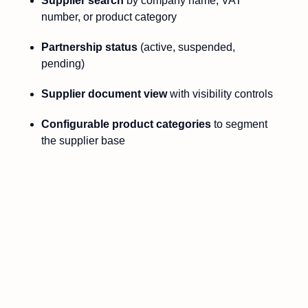
Supplier search
by company name, VAT
number, or product category
Partnership status
(active, suspended,
pending)
Supplier document view
with visibility controls
Configurable product categories
to segment
the supplier base